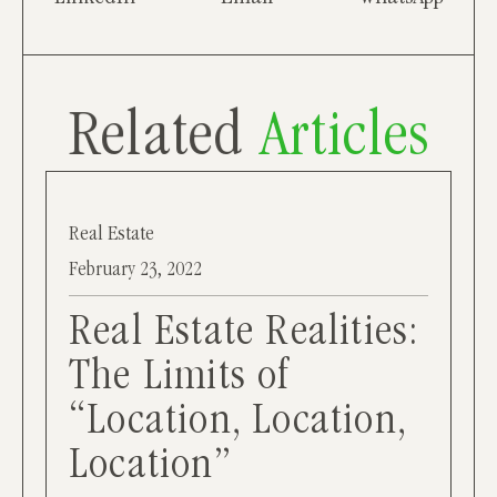
Related
Articles
Real Estate
February 23, 2022
Real Estate Realities:
The Limits of
“Location, Location,
Location”