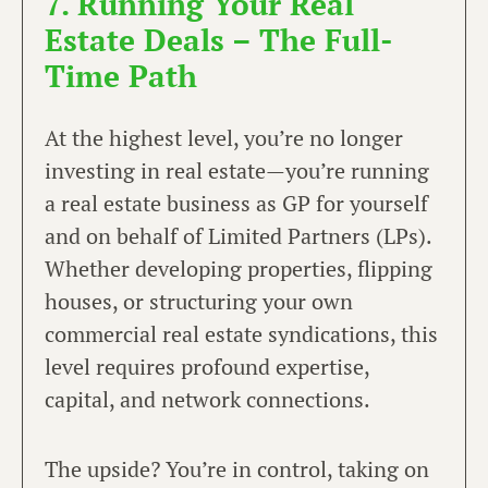
7. Running Your Real
Estate Deals – The Full-
Time Path
At the highest level, you’re no longer
investing in real estate—you’re running
a real estate business as GP for yourself
and on behalf of Limited Partners (LPs).
Whether developing properties, flipping
houses, or structuring your own
commercial real estate syndications, this
level requires profound expertise,
capital, and network connections.
The upside? You’re in control, taking on