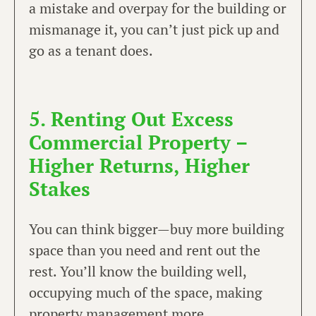
a mistake and overpay for the building or
mismanage it, you can’t just pick up and
go as a tenant does.
5. Renting Out Excess
Commercial Property –
Higher Returns, Higher
Stakes
You can think bigger—buy more building
space than you need and rent out the
rest. You’ll know the building well,
occupying much of the space, making
property management more