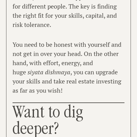
for different people. The key is finding
the right fit for your skills, capital, and
risk tolerance.
You need to be honest with yourself and
not get in over your head. On the other
hand, with effort, energy, and
huge
siyata dishmaya
, you can upgrade
your skills and take real estate investing
as far as you wish!
Want to dig
deeper?