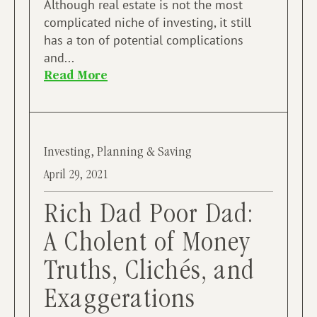
Although real estate is not the most
complicated niche of investing, it still
has a ton of potential complications
and...
Read More
Investing
,
Planning & Saving
April 29, 2021
Rich Dad Poor Dad:
A Cholent of Money
Truths, Clichés, and
Exaggerations