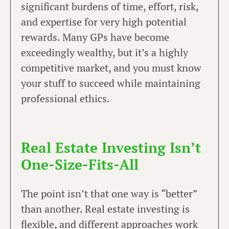
significant burdens of time, effort, risk,
and expertise for very high potential
rewards. Many GPs have become
exceedingly wealthy, but it’s a highly
competitive market, and you must know
your stuff to succeed while maintaining
professional ethics.
Real Estate Investing Isn’t
One-Size-Fits-All
The point isn’t that one way is “better”
than another. Real estate investing is
flexible, and different approaches work