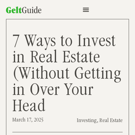
7 Ways to Invest
in Real Estate
(Without Getting
in Over Your
Head
March 17, 2025
Investing
,
Real Estate