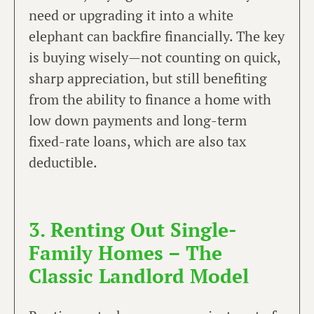
need or upgrading it into a white
elephant can backfire financially. The key
is buying wisely—not counting on quick,
sharp appreciation, but still benefiting
from the ability to finance a home with
low down payments and long-term
fixed-rate loans, which are also tax
deductible.
3. Renting Out Single-
Family Homes – The
Classic Landlord Model