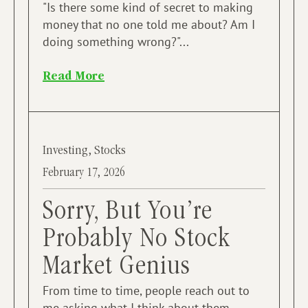
​"Is there some kind of secret to making
money that no one told me about? Am I
doing something wrong?"...
Read More
Investing
,
Stocks
February 17, 2026
Sorry, But You’re
Probably No Stock
Market Genius
From time to time, people reach out to
me asking what I think about them