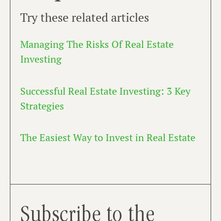
Try these related articles
Managing The Risks Of Real Estate
Investing
Successful Real Estate Investing: 3 Key
Strategies
The Easiest Way to Invest in Real Estate
Subscribe to the