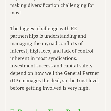
making diversification challenging for
most.
The biggest challenge with RE
partnerships is understanding and
managing the myriad conflicts of
interest, high fees, and lack of control
inherent in most syndications.
Investment success and capital safety
depend on how well the General Partner
(GP) manages the deal, so the trust level
before getting involved is very high.