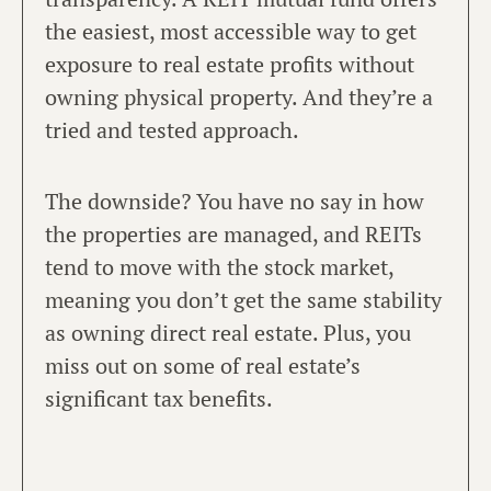
the easiest, most accessible way to get
exposure to real estate profits without
owning physical property. And they’re a
tried and tested approach.
The downside? You have no say in how
the properties are managed, and REITs
tend to move with the stock market,
meaning you don’t get the same stability
as owning direct real estate. Plus, you
miss out on some of real estate’s
significant tax benefits.