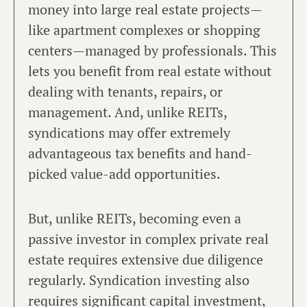
money into large real estate projects—
like apartment complexes or shopping
centers—managed by professionals. This
lets you benefit from real estate without
dealing with tenants, repairs, or
management. And, unlike REITs,
syndications may offer extremely
advantageous tax benefits and hand-
picked value-add opportunities.
But, unlike REITs, becoming even a
passive investor in complex private real
estate requires extensive due diligence
regularly. Syndication investing also
requires significant capital investment,