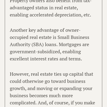
Property owners also benefit from tax-
advantaged status in real estate,
enabling accelerated depreciation, etc.
Another key advantage of owner-
occupied real estate is Small Business
Authority (SBA) loans. Mortgages are
government-subsidized, enabling
excellent interest rates and terms.
However, real estate ties up capital that
could otherwise go toward business
growth, and moving or expanding your
business becomes much more
complicated. And, of course, if you make