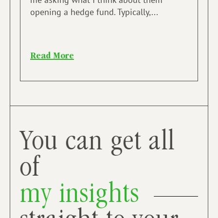
opening a hedge fund. Typically,...
Read More
You can get all
of
my insights