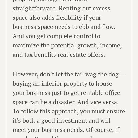
straightforward. Renting out excess
space also adds flexibility if your
business space needs to ebb and flow.
And you get complete control to
maximize the potential growth, income,
and tax benefits real estate offers.
However, don’t let the tail wag the dog—
buying an inferior property to house
your business just to get rentable office
space can be a disaster. And vice versa.
To follow this approach, you must ensure
it’s both a good investment and will
meet your business needs. Of course, if