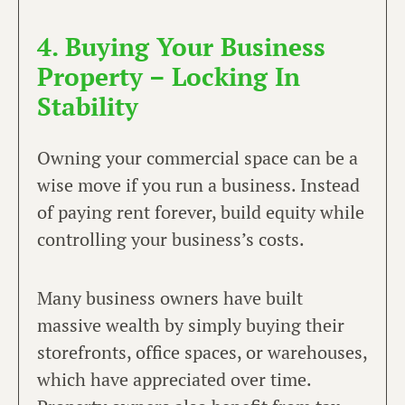
4. Buying Your Business
Property – Locking In
Stability
Owning your commercial space can be a
wise move if you run a business. Instead
of paying rent forever, build equity while
controlling your business’s costs.
Many business owners have built
massive wealth by simply buying their
storefronts, office spaces, or warehouses,
which have appreciated over time.