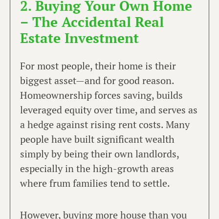
2. Buying Your Own Home
– The Accidental Real
Estate Investment
For most people, their home is their
biggest asset—and for good reason.
Homeownership forces saving, builds
leveraged equity over time, and serves as
a hedge against rising rent costs. Many
people have built significant wealth
simply by being their own landlords,
especially in the high-growth areas
where frum families tend to settle.
However, buying more house than you