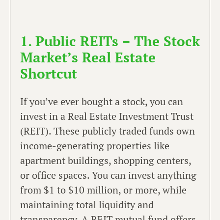
1. Public REITs – The Stock
Market’s Real Estate
Shortcut
If you’ve ever bought a stock, you can
invest in a Real Estate Investment Trust
(REIT). These publicly traded funds own
income-generating properties like
apartment buildings, shopping centers,
or office spaces. You can invest anything
from $1 to $10 million, or more, while
maintaining total liquidity and
transparency. A REIT mutual fund offers