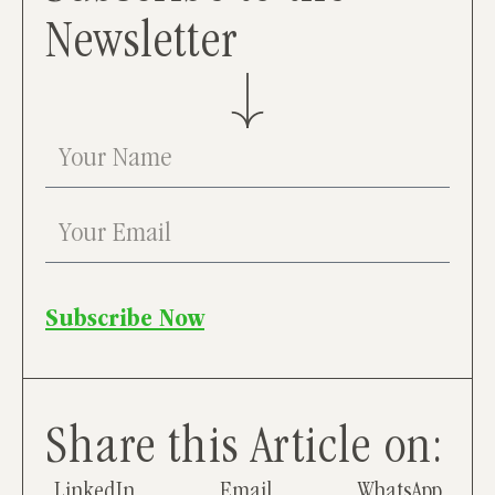
Newsletter
Subscribe Now
Share this Article on:
LinkedIn
Email
WhatsApp