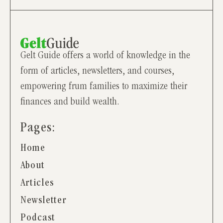
Gelt Guide offers a world of knowledge in the
form of articles, newsletters, and courses,
empowering frum families to maximize their
finances and build wealth.
Pages:
Home
About
Articles
Newsletter
Podcast