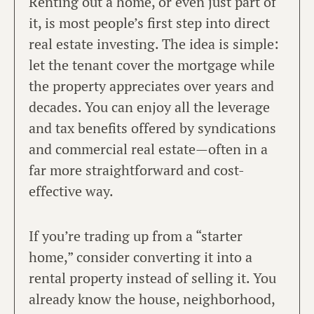
Renting out a home, or even just part of
it, is most people’s first step into direct
real estate investing. The idea is simple:
let the tenant cover the mortgage while
the property appreciates over years and
decades. You can enjoy all the leverage
and tax benefits offered by syndications
and commercial real estate—often in a
far more straightforward and cost-
effective way.
If you’re trading up from a “starter
home,” consider converting it into a
rental property instead of selling it. You
already know the house, neighborhood,