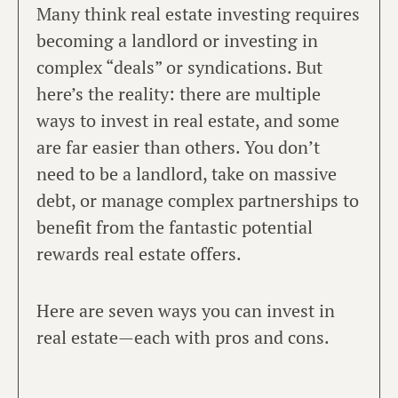
Many think real estate investing requires
becoming a landlord or investing in
complex “deals” or syndications. But
here’s the reality: there are multiple
ways to invest in real estate, and some
are far easier than others. You don’t
need to be a landlord, take on massive
debt, or manage complex partnerships to
benefit from the fantastic potential
rewards real estate offers.
Here are seven ways you can invest in
real estate—each with pros and cons.