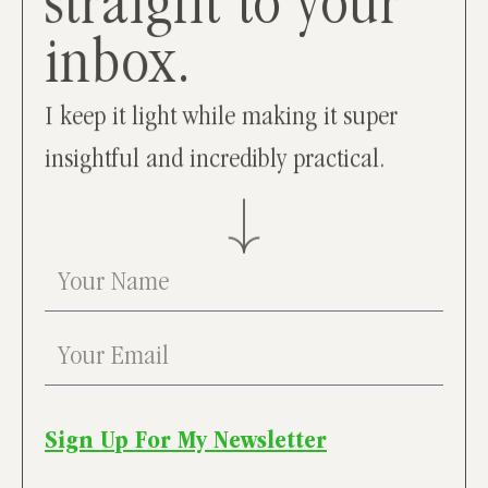
straight to your
inbox.
I keep it light while making it super
insightful and incredibly practical.
Sign Up For My Newsletter