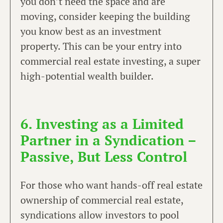
you don’t need the space and are
moving, consider keeping the building
you know best as an investment
property. This can be your entry into
commercial real estate investing, a super
high-potential wealth builder.
6. Investing as a Limited
Partner in a Syndication –
Passive, But Less Control
For those who want hands-off real estate
ownership of commercial real estate,
syndications allow investors to pool