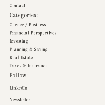
Contact
Categories:
Career / Business
Financial Perspectives
Investing
Planning & Saving
Real Estate
Taxes & Insurance
Follow:
LinkedIn
Newsletter