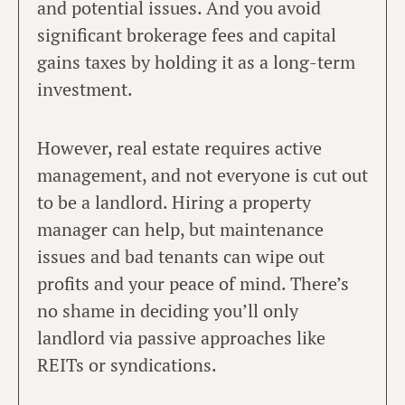
and potential issues. And you avoid
significant brokerage fees and capital
gains taxes by holding it as a long-term
investment.
However, real estate requires active
management, and not everyone is cut out
to be a landlord. Hiring a property
manager can help, but maintenance
issues and bad tenants can wipe out
profits and your peace of mind. There’s
no shame in deciding you’ll only
landlord via passive approaches like
REITs or syndications.