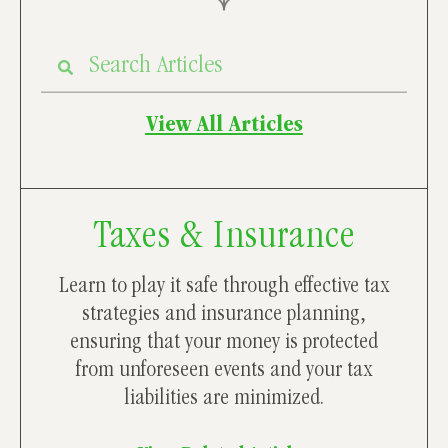
View All Articles
Taxes & Insurance
Learn to play it safe through effective tax
strategies and insurance planning,
ensuring that your money is protected
from unforeseen events and your tax
liabilities are minimized.