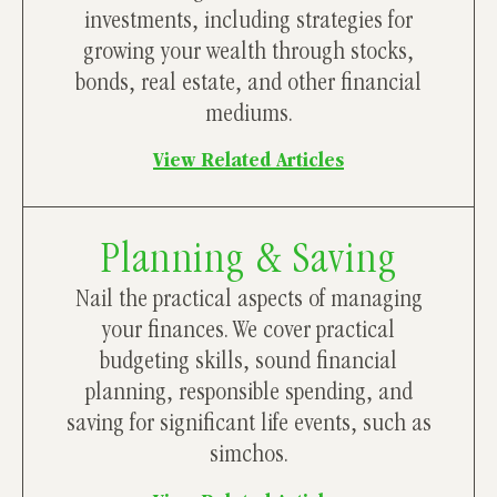
investments, including strategies for
growing your wealth through stocks,
bonds, real estate, and other financial
mediums.
View Related Articles
Planning & Saving
Nail the practical aspects of managing
your finances. We cover practical
budgeting skills, sound financial
planning, responsible spending, and
saving for significant life events, such as
simchos.