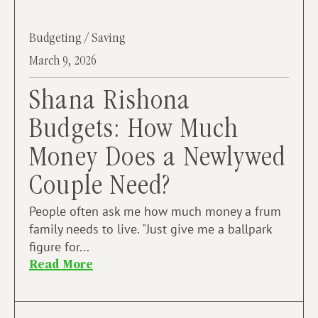
Budgeting / Saving
March 9, 2026
Shana Rishona
Budgets: How Much
Money Does a Newlywed
Couple Need?
People often ask me how much money a frum
family needs to live. "Just give me a ballpark
figure for...
Read More