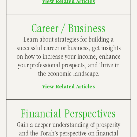
View Related Articles
Career / Business
Learn about strategies for building a
successful career or business, get insights
on how to increase your income, enhance
your professional prospects, and thrive in
the economic landscape.
View Related Articles
Financial Perspectives
Gain a deeper understanding of prosperity
and the Torah’s perspective on financial