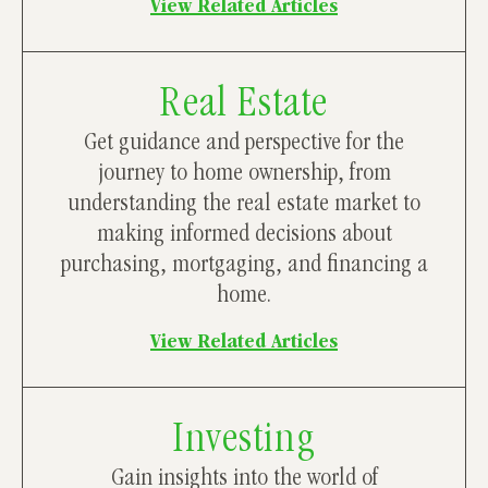
View Related Articles
Real Estate
Get guidance and perspective for the
journey to home ownership, from
understanding the real estate market to
making informed decisions about
purchasing, mortgaging, and financing a
home.
View Related Articles
Investing
Gain insights into the world of