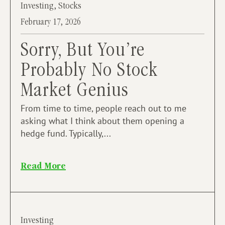
Investing
,
Stocks
February 17, 2026
Sorry, But You’re
Probably No Stock
Market Genius
From time to time, people reach out to me
asking what I think about them opening a
hedge fund. Typically,...
Read More
Investing