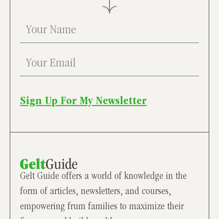
Sign Up For My Newsletter
Gelt Guide offers a world of knowledge in the
form of articles, newsletters, and courses,
empowering frum families to maximize their