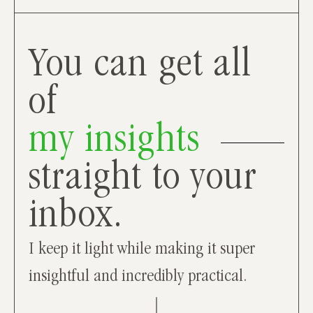
You can get all
of
my insights
straight to your
inbox.
I keep it light while making it super
insightful and incredibly practical.