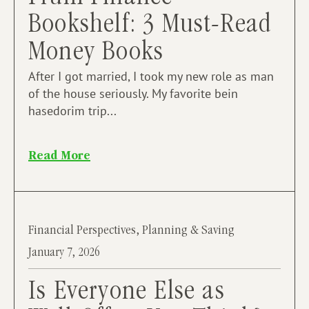
Bookshelf: 3 Must-Read
Money Books
After I got married, I took my new role as man
of the house seriously. My favorite bein
hasedorim trip...
Read More
Financial Perspectives
,
Planning & Saving
January 7, 2026
Is Everyone Else as