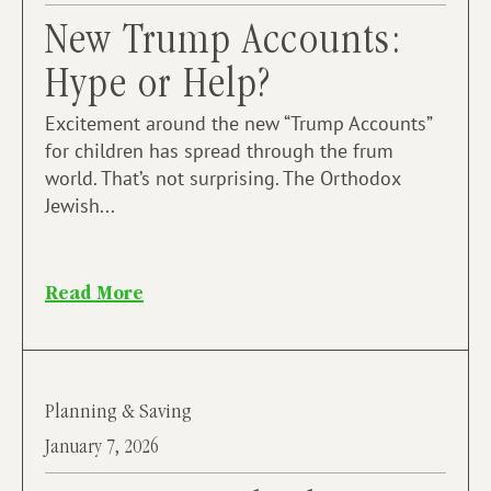
New Trump Accounts:
Hype or Help?
Excitement around the new “Trump Accounts”
for children has spread through the frum
world. That’s not surprising. The Orthodox
Jewish...
Read More
Planning & Saving
January 7, 2026