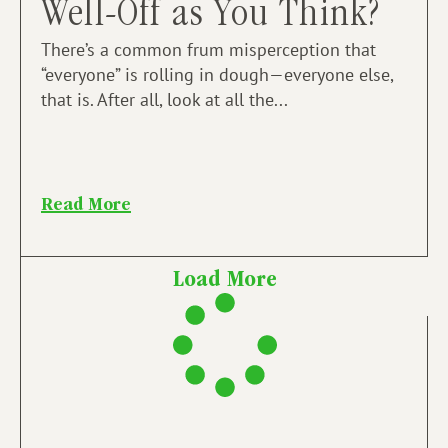
Well-Off as You Think?
There’s a common frum misperception that
“everyone” is rolling in dough—everyone else,
that is. After all, look at all the...
Read More
Load More