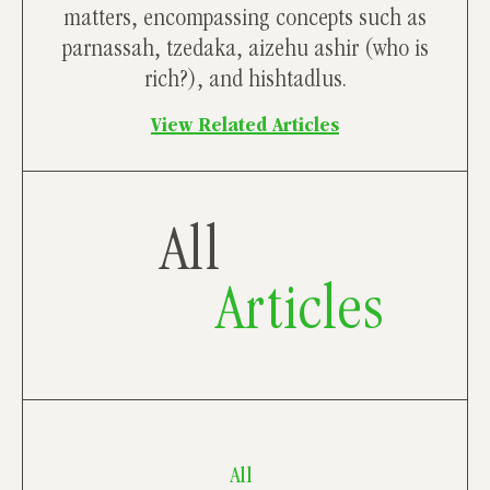
matters, encompassing concepts such as
parnassah, tzedaka, aizehu ashir (who is
rich?), and hishtadlus.
View Related Articles
All
Articles
All