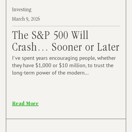
Investing
March 9, 2026
The S&P 500 Will
Crash… Sooner or Later
I've spent years encouraging people, whether
they have $1,000 or $10 million, to trust the
long-term power of the modern...
Read More