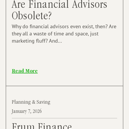
Are Financial Advisors
Obsolete?
Why do financial advisors even exist, then? Are
they all a waste of time and space, just
marketing fluff? And...
Read More
Planning & Saving
January 7, 2026
Frum Finance