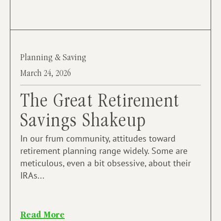
Planning & Saving
March 24, 2026
The Great Retirement
Savings Shakeup
In our frum community, attitudes toward
retirement planning range widely. Some are
meticulous, even a bit obsessive, about their
IRAs...
Read More