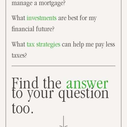
manage a mortgage?
What
investments
are best for my
financial future?
What
tax strategies
can help me pay less
taxes?
Find the
answer
to your question
too.