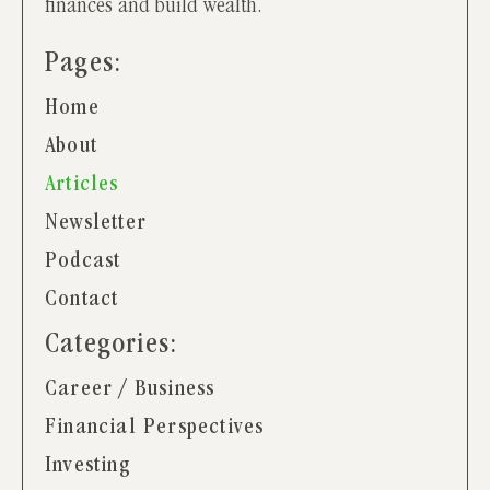
finances and build wealth.
Pages:
Home
About
Articles
Newsletter
Podcast
Contact
Categories:
Career / Business
Financial Perspectives
Investing