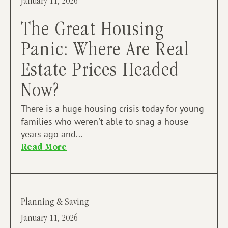
January 11, 2026
The Great Housing
Panic: Where Are Real
Estate Prices Headed
Now?
There is a huge housing crisis today for young
families who weren't able to snag a house
years ago and...
Read More
Planning & Saving
January 11, 2026