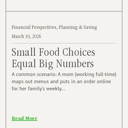
Financial Perspectives
,
Planning & Saving
March 10, 2026
Small Food Choices
Equal Big Numbers
A common scenario: A mom (working full-time)
maps out menus and puts in an order online
for her family's weekly...
Read More