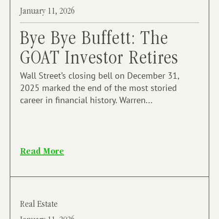
January 11, 2026
Bye Bye Buffett: The
GOAT Investor Retires
Wall Street’s closing bell on December 31,
2025 marked the end of the most storied
career in financial history. Warren...
Read More
Real Estate