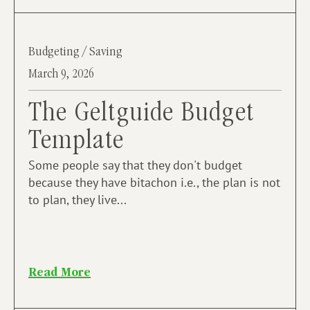
Budgeting / Saving
March 9, 2026
The Geltguide Budget
Template
Some people say that they don't budget
because they have bitachon i.e., the plan is not
to plan, they live...
Read More