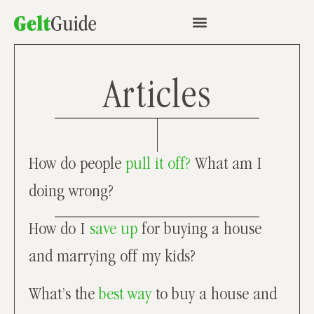
Articles
How do people
pull it off?
What am I
doing wrong?
How do I
save up
for buying a house
and marrying off my kids?
What’s the
best way
to buy a house and