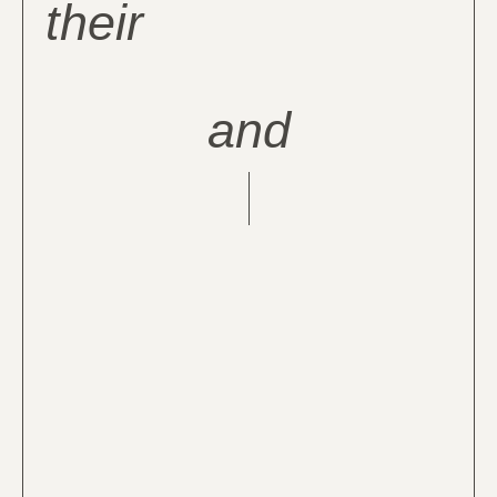
their
and