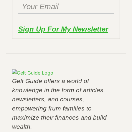
Sign Up For My Newsletter
Gelt Guide offers a world of
knowledge in the form of articles,
newsletters, and courses,
empowering frum families to
maximize their finances and build
wealth.