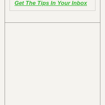
Get The Tips In Your Inbox