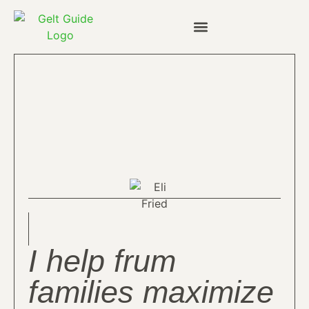
I help frum
families maximize