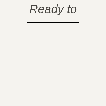
Ready to