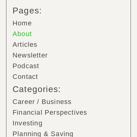
Pages:
Home
About
Articles
Newsletter
Podcast
Contact
Categories:
Career / Business
Financial Perspectives
Investing
Planning & Saving