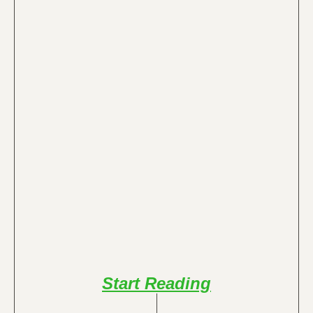
Start Reading