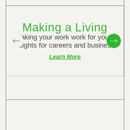
Making a Living
Making your work work for you –
insights for careers and business.
Learn More