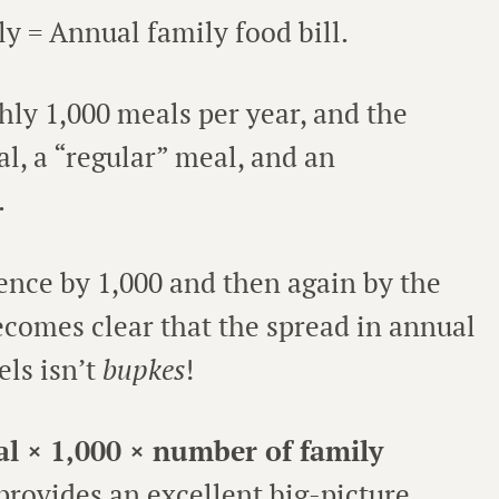
ly = Annual family food bill.
hly 1,000 meals per year, and the
l, a “regular” meal, and an
.
rence by 1,000 and then again by the
comes clear that the spread in annual
els isn’t
bupkes
!
al × 1,000 × number of family
 provides an excellent big-picture