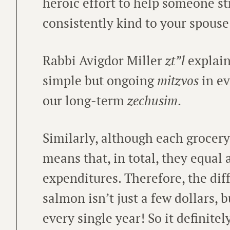
heroic effort to help someone s
consistently kind to your spous
Rabbi Avigdor Miller
zt”l
explain
simple but ongoing
mitzvos
in ev
our long-term
zechusim
.
Similarly, although each grocery
means that, in total, they equal
expenditures. Therefore, the di
salmon isn’t just a few dollars, 
every single year! So it definitel