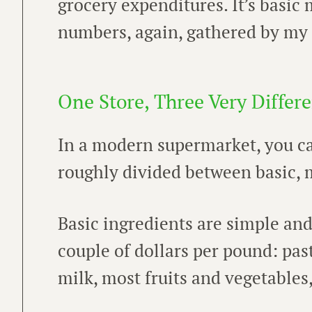
grocery expenditures. It’s basic 
numbers, again, gathered by my t
One Store, Three Very Differe
In a modern supermarket, you can
roughly divided between basic, m
Basic ingredients are simple and
couple of dollars per pound: pasta,
milk, most fruits and vegetables