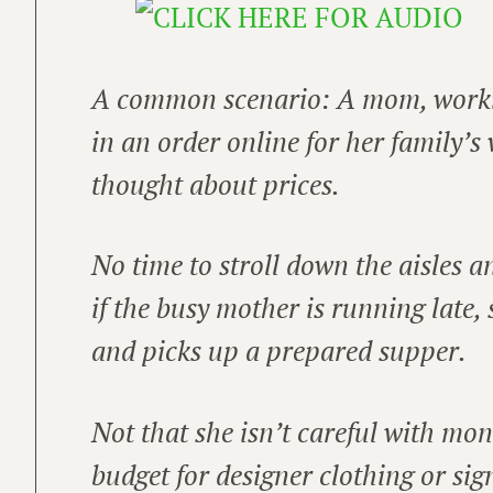
A common scenario: A mom, worki
in an order online for her family’
thought about prices.
No time to stroll down the aisles 
if the busy mother is running late,
and picks up a prepared supper.
Not that she isn’t careful with mon
budget for designer clothing or si