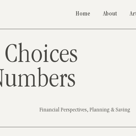
Home
About
Ar
 Choices
Numbers
Financial Perspectives
,
Planning & Saving