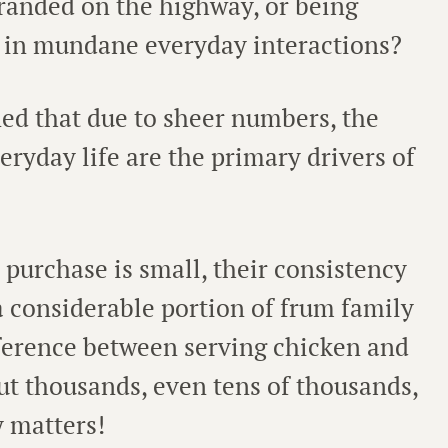
tranded on the highway, or being
e in mundane everyday interactions?
ed that due to sheer numbers, the
eryday life are the primary drivers of
 purchase is small, their consistency
 a considerable portion of frum family
fference between serving chicken and
but thousands, even tens of thousands,
y matters!