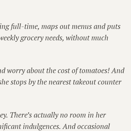
ng full-time, maps out menus and puts
s weekly grocery needs, without much
and worry about the cost of tomatoes! And
 she stops by the nearest takeout counter
ey. There’s actually no room in her
gnificant indulgences. And occasional