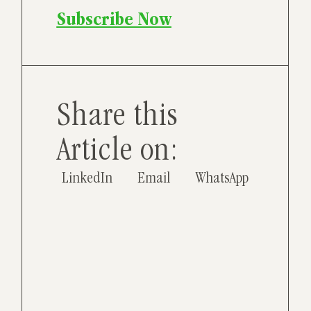
Subscribe Now
Share this
Article on:
LinkedIn
Email
WhatsApp