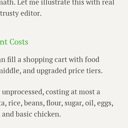
math. Let me illustrate this with real
rusty editor.
nt Costs
 fill a shopping cart with food
iddle, and upgraded price tiers.
 unprocessed, costing at most a
 rice, beans, flour, sugar, oil, eggs,
, and basic chicken.