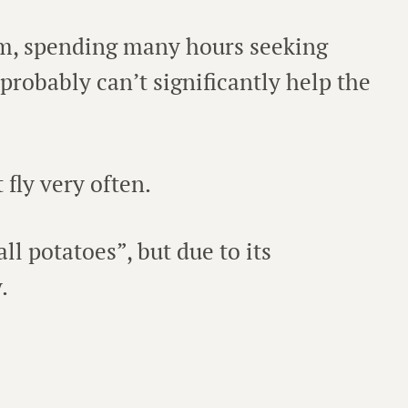
um, spending many hours seeking
 probably can’t significantly help the
fly very often.
l potatoes”, but due to its
.