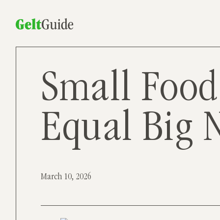
Small Food
Equal Big 
March 10, 2026