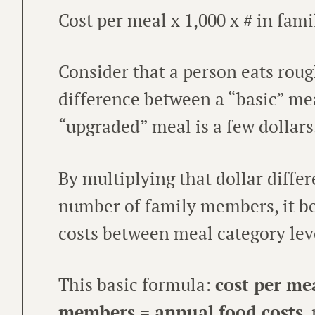
Cost per meal x 1,000 x # in fami
Consider that a person eats roug
difference between a “basic” mea
“upgraded” meal is a few dollars
By multiplying that dollar diffe
number of family members, it be
costs between meal category lev
This basic formula:
cost per me
members = annual food costs
,