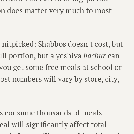
on does matter very much to most
 nitpicked: Shabbos doesn’t cost, but
ull portion, but a yeshiva
bachur
can
 you get some free meals at school or
ost numbers will vary by store, city,
ds consume thousands of meals
al will significantly affect total