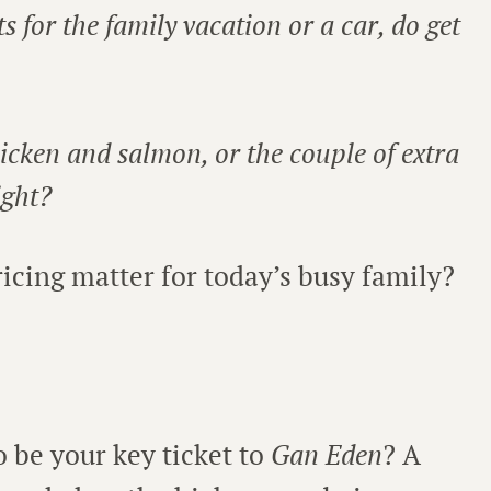
ets for the family vacation or a car, do get
hicken and salmon, or the couple of extra
ight?
cing matter for today’s busy family?
to be your key ticket to
Gan Eden
? A