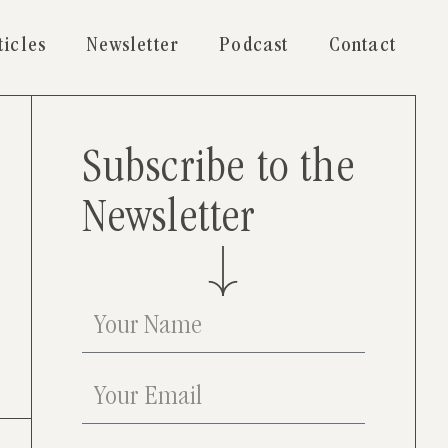
ticles
Newsletter
Podcast
Contact
Subscribe to the
Newsletter