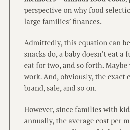
perspective on why food selecti
large families’ finances.
Admittedly, this equation can be
snacks do, a baby doesn’t eat a f
eat for two, and so forth. Maybe
work. And, obviously, the exact c
brand, sale, and so on.
However, since families with ki
annually, the average cost per me