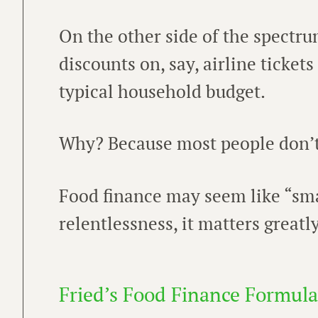
On the other side of the spectr
discounts on, say, airline tickets
typical household budget.
Why? Because most people don’t 
Food finance may seem like “smal
relentlessness, it matters greatly
Fried’s Food Finance Formula