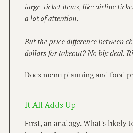
large-ticket items, like airline tick
a lot of attention.
But the price difference between c
dollars for takeout? No big deal. R
Does menu planning and food pri
It All Adds Up
First, an analogy. What’s likely 