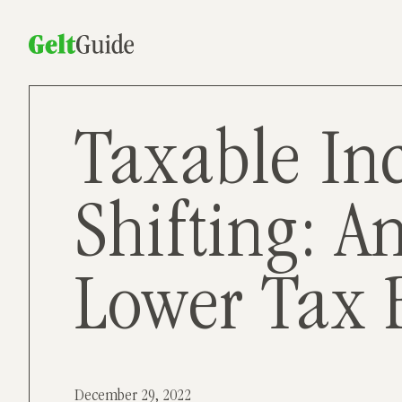
Taxable In
Shifting: A
Lower Tax B
December 29, 2022