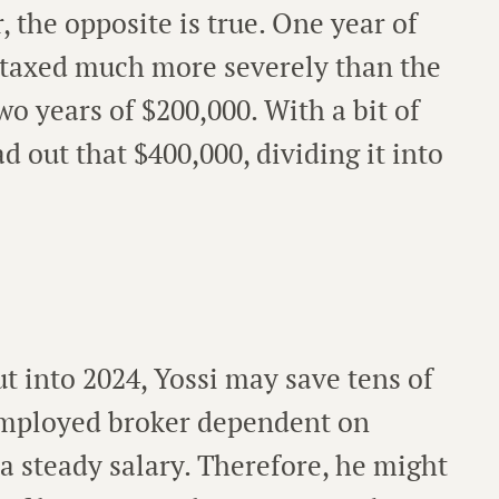
 the opposite is true. One year of
 taxed much more severely than the
wo years of $200,000. With a bit of
d out that $400,000, dividing it into
 into 2024, Yossi may save tens of
-employed broker dependent on
 a steady salary. Therefore, he might