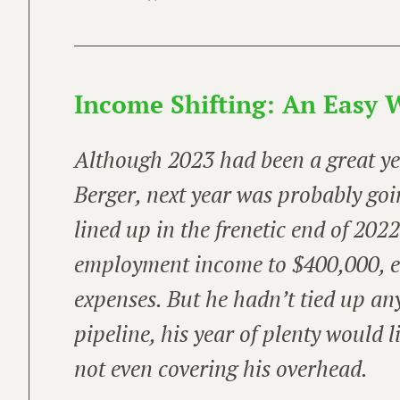
Income Shifting: An Easy W
Although 2023 had been
a great y
Berger, next year was probably goi
lined up in the frenetic end of 202
employment income to $400,000, e
expenses. But he hadn’t tied up an
pipeline, his year of plenty would l
not even covering his overhead.