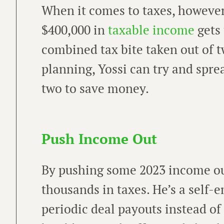
When it comes to taxes, however,
$400,000 in
taxable income
gets
combined tax bite taken out of t
planning, Yossi can try and sprea
two to save money.
Push Income Out
By pushing some 2023 income out
thousands in taxes. He’s a self
periodic deal payouts instead of