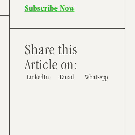
Subscribe Now
Share this
Article on:
LinkedIn
Email
WhatsApp