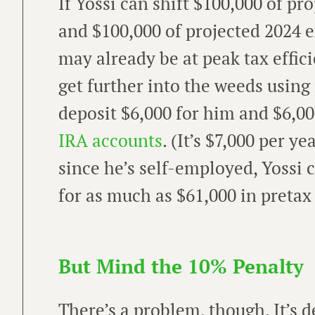
If Yossi can shift $100,000 of p
and $100,000 of projected 2024 e
may already be at peak tax efficie
get further into the weeds using
deposit $6,000 for him and $6,00
IRA accounts
. (It’s $7,000 per y
since he’s self-employed, Yossi 
for as much as $61,000 in pretax
But Mind the 10% Penalty
There’s a problem, though. It’s d