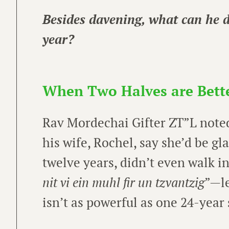
Besides davening, what can he d
year?
When Two Halves are Bett
Rav Mordechai Gifter ZT”L noted
his wife, Rochel, say she’d be gl
twelve years, didn’t even walk in
nit vi ein muhl fir un tzvantzig
”—le
isn’t as powerful as one 24-year