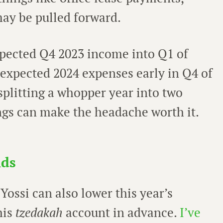
ay be pulled forward.
expected Q4 2023 income into Q1 of
 expected 2024 expenses early in Q4 of
 splitting a whopper year into two
gs can make the headache worth it.
nds
 Yossi can also lower this year’s
his
tzedakah
account in advance.
I’ve