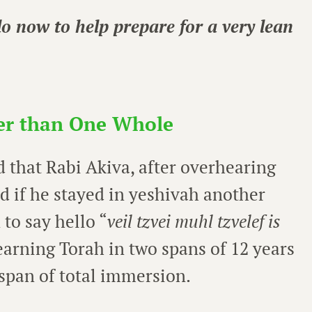
o now to help prepare for a very lean
er than One Whole
 that Rabi Akiva, after overhearing
ad if he stayed in yeshivah another
 to say hello “
veil tzvei muhl tzvelef is
arning Torah in two spans of 12 years
 span of total immersion.