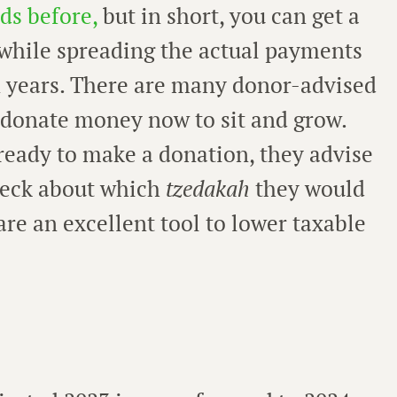
ds before,
but in short, you can get a
while spreading the actual payments
n years. There are many donor-advised
o donate money now to sit and grow.
eady to make a donation, they advise
check about which
tzedakah
they would
are an excellent tool to lower taxable