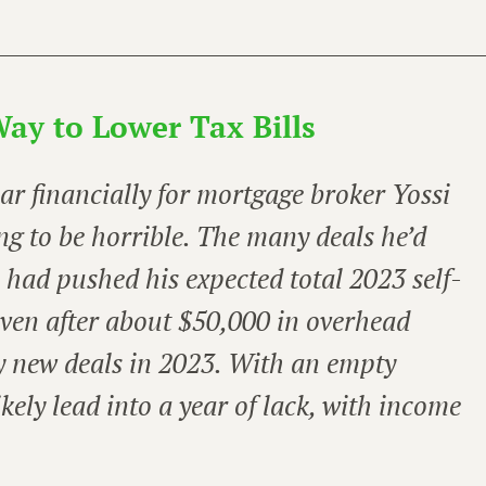
ay to Lower Tax Bills
ear financially for mortgage broker Yossi
ng to be horrible. The many deals he’d
2 had pushed his expected total 2023 self-
ven after about $50,000 in overhead
y new deals in 2023. With an empty
ikely lead into a year of lack, with income