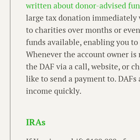
written about donor-advised fun
large tax donation immediately 
to charities over months or eve
funds available, enabling you t
Whenever the account owner is r
the DAF via a call, website, or 
like to send a payment to. DAFs 
income quickly.
IRAs