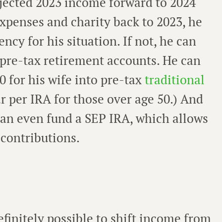
rojected 2023 income forward to 2024
xpenses and charity back to 2023, he
ncy for his situation. If not, he can
 pre-tax retirement accounts. He can
0 for his wife into pre-tax
traditional
ear per IRA for those over age 50.) And
can even fund a SEP IRA, which allows
 contributions.
efinitely possible to shift income from