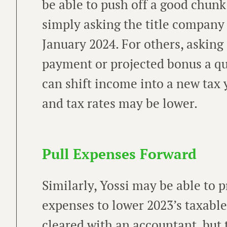
be able to push off a good chunk
simply asking the title company t
January 2024. For others, asking 
payment or projected bonus a qu
can shift income into a new tax
and tax rates may be lower.
Pull Expenses Forward
Similarly, Yossi may be able to p
expenses to lower 2023’s taxable
cleared with an accountant, but 