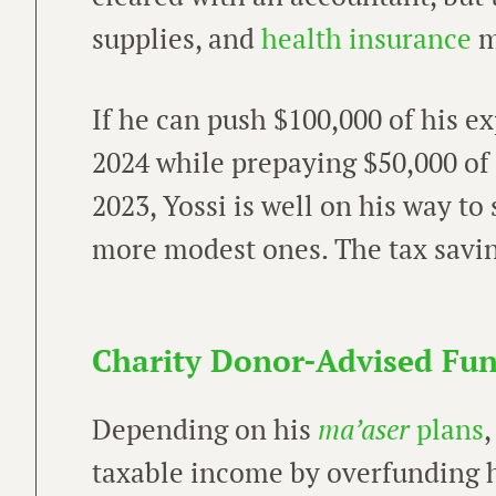
supplies, and
health insurance
m
If he can push $100,000 of his 
2024 while prepaying $50,000 of
2023, Yossi is well on his way to
more modest ones. The tax savin
Charity Donor-Advised Fu
Depending on his
ma’aser
plans
,
taxable income by overfunding 