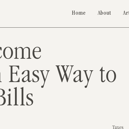
Home
About
Ar
come
n Easy Way to
ills
Taxes