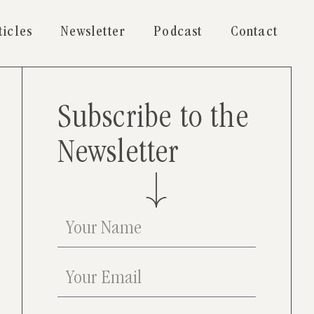
ticles
Newsletter
Podcast
Contact
Subscribe to the
Newsletter