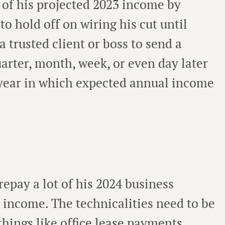
 of his projected 2023 income by
o hold off on wiring his cut until
a trusted client or boss to send a
arter, month, week, or even day later
 year in which expected annual income
repay a lot of his 2024 business
 income. The technicalities need to be
things like office lease payments,