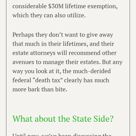
considerable $30M lifetime exemption,
which they can also utilize.
Perhaps they don’t want to give away
that much in their lifetimes, and their
estate attorneys will recommend other
avenues to manage their estates. But any
way you look at it, the much-derided
federal “death tax” clearly has much
more bark than bite.
What about the State Side?​
Until now, we’ve been discussing the