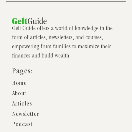
Gelt Guide offers a world of knowledge in the
form of articles, newsletters, and courses,
empowering frum families to maximize their
finances and build wealth.
Pages:
Home
About
Articles
Newsletter
Podcast