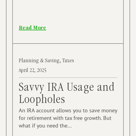
Read More
Planning & Saving
,
Taxes
April 22, 2025
Savvy IRA Usage and
Loopholes
An IRA account allows you to save money
for retirement with tax free growth. But
what if you need the...