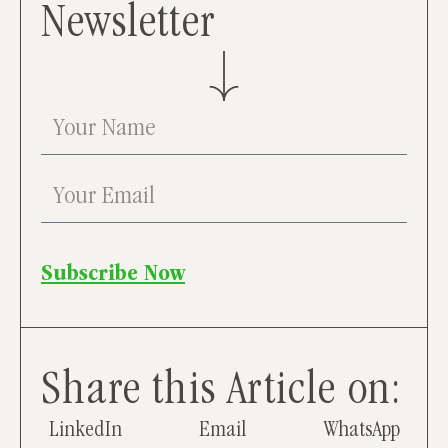
Newsletter
Subscribe Now
Share this Article on:
LinkedIn
Email
WhatsApp