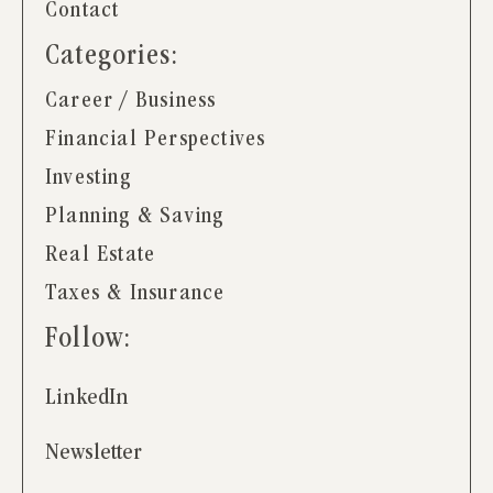
Contact
Categories:
Career / Business
Financial Perspectives
Investing
Planning & Saving
Real Estate
Taxes & Insurance
Follow:
LinkedIn
Newsletter