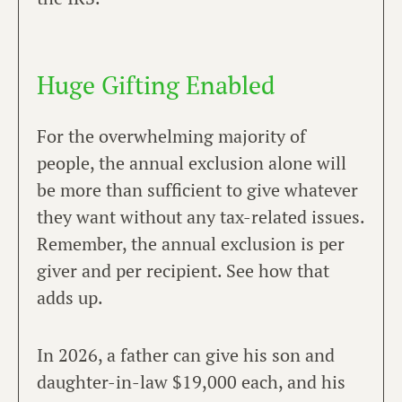
Huge Gifting Enabled
For the overwhelming majority of
people, the annual exclusion alone will
be more than sufficient to give whatever
they want without any tax-related issues.
Remember, the annual exclusion is per
giver and per recipient. See how that
adds up.
In 2026, a father can give his son and
daughter-in-law $19,000 each, and his