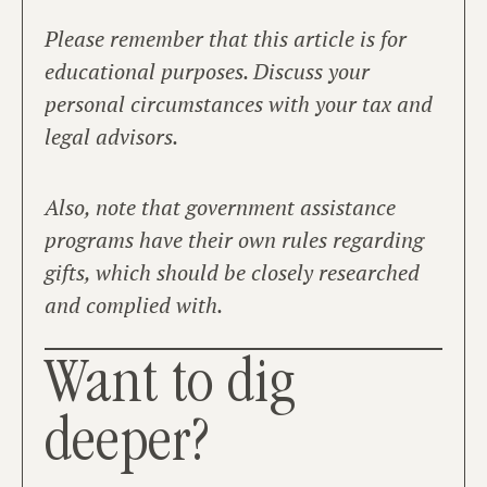
Please remember that this article is for
educational purposes. Discuss your
personal circumstances with your tax and
legal advisors.
Also, note that government assistance
programs have their own rules regarding
gifts, which should be closely researched
and complied with.
Want to dig
deeper?