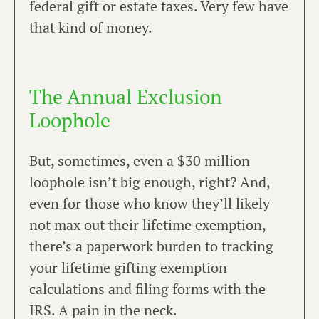
federal gift or estate taxes. Very few have
that kind of money.
The Annual Exclusion
Loophole
But, sometimes, even a $30 million
loophole isn’t big enough, right? And,
even for those who know they’ll likely
not max out their lifetime exemption,
there’s a paperwork burden to tracking
your lifetime gifting exemption
calculations and filing forms with the
IRS. A pain in the neck.