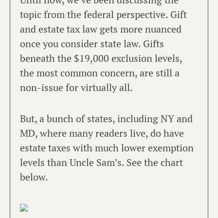
topic from the federal perspective. Gift
and estate tax law gets more nuanced
once you consider state law. Gifts
beneath the $19,000 exclusion levels,
the most common concern, are still a
non-issue for virtually all.
But, a bunch of states, including NY and
MD, where many readers live, do have
estate taxes with much lower exemption
levels than Uncle Sam’s. See the chart
below.