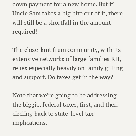
down payment for a new home. But if
Uncle Sam takes a big bite out of it, there
will still be a shortfall in the amount
required!
The close-knit frum community, with its
extensive networks of large families KH,
relies especially heavily on family gifting
and support. Do taxes get in the way?
Note that we’re going to be addressing
the biggie, federal taxes, first, and then
circling back to state-level tax
implications.