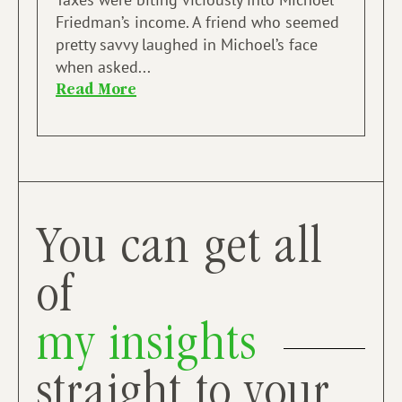
Friedman’s income. A friend who seemed
pretty savvy laughed in Michoel’s face
when asked...
Read More
You can get all
of
my insights
straight to your