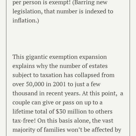
per person is exempt! (Barring new
legislation, that number is indexed to
inflation.)
This gigantic exemption expansion
explains why the number of estates
subject to taxation has collapsed from
over 50,000 in 2001 to just a few
thousand in recent years. At this point, a
couple can give or pass on up to a
lifetime total of $30 million to others
tax-free! On this basis alone, the vast
majority of families won’t be affected by