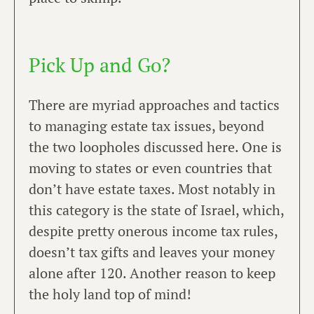
Pick Up and Go?
There are myriad approaches and tactics
to managing estate tax issues, beyond
the two loopholes discussed here. One is
moving to states or even countries that
don’t have estate taxes. Most notably in
this category is the state of Israel, which,
despite pretty onerous income tax rules,
doesn’t tax gifts and leaves your money
alone after 120. Another reason to keep
the holy land top of mind! ​