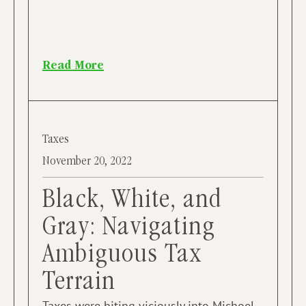
Read More
Taxes
November 20, 2022
Black, White, and
Gray: Navigating
Ambiguous Tax
Terrain
Taxes were biting viciously into Michoel