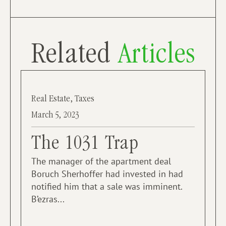
Related
Articles
Real Estate
,
Taxes
March 5, 2023
The 1031 Trap
The manager of the apartment deal
Boruch Sherhoffer had invested in had
notified him that a sale was imminent.
B’ezras...