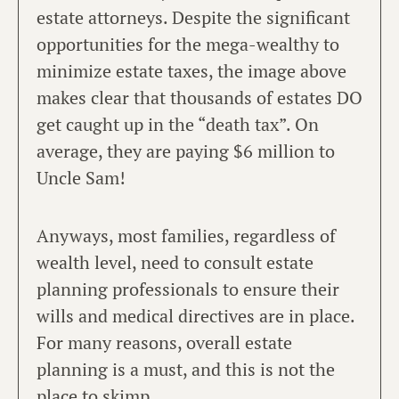
estate attorneys. Despite the significant
opportunities for the mega-wealthy to
minimize estate taxes, the image above
makes clear that thousands of estates DO
get caught up in the “death tax”. On
average, they are paying $6 million to
Uncle Sam!
Anyways, most families, regardless of
wealth level, need to consult estate
planning professionals to ensure their
wills and medical directives are in place.
For many reasons, overall estate
planning is a must, and this is not the
place to skimp.