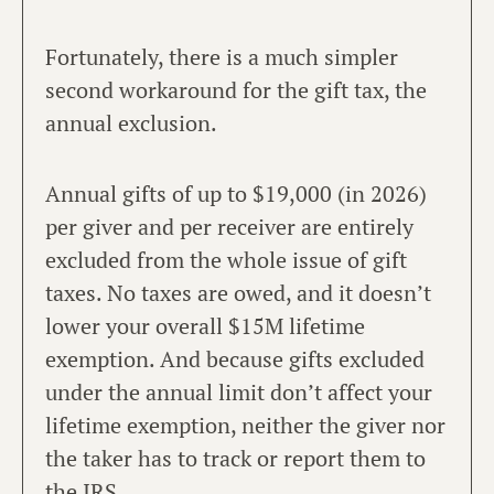
Fortunately, there is a much simpler
second workaround for the gift tax, the
annual exclusion.
Annual gifts of up to $19,000 (in 2026)
per giver and per receiver are entirely
excluded from the whole issue of gift
taxes. No taxes are owed, and it doesn’t
lower your overall $15M lifetime
exemption. And because gifts excluded
under the annual limit don’t affect your
lifetime exemption, neither the giver nor
the taker has to track or report them to
the IRS.