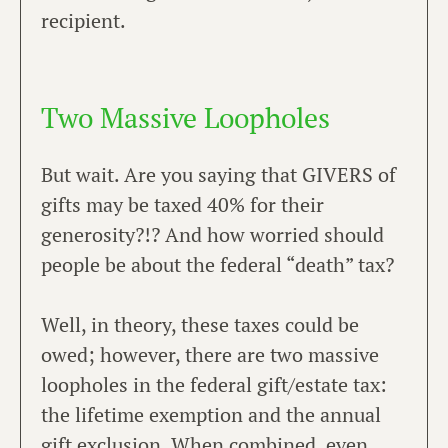
recipient.
Two Massive Loopholes
But wait. Are you saying that GIVERS of
gifts may be taxed 40% for their
generosity?!? And how worried should
people be about the federal “death” tax?
Well, in theory, these taxes could be
owed; however, there are two massive
loopholes in the federal gift/estate tax:
the lifetime exemption and the annual
gift exclusion. When combined, even