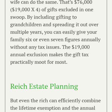
wife can do the same. That’s $76,000
($19,000 X 4) of gifts excluded in one
swoop. By including gifting to
grandchildren and spreading it out over
multiple years, you can easily give your
family six or even seven figures annually
without any tax issues. The $19,000
annual exclusion makes the gift tax
practically moot for most.
Reich Estate Planning
But even the rich can efficiently combine
the lifetime exemption and the annual