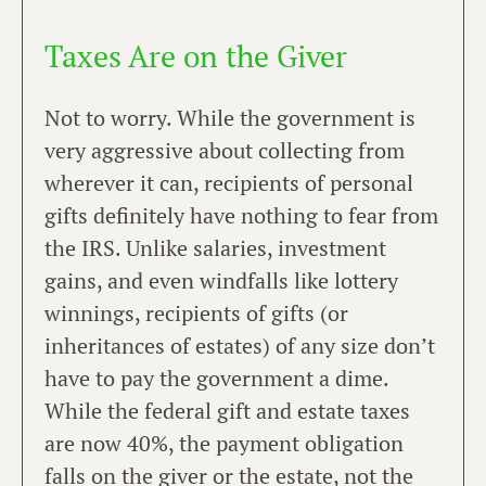
Taxes Are on the Giver
Not to worry. While the government is
very aggressive about collecting from
wherever it can, recipients of personal
gifts definitely have nothing to fear from
the IRS. Unlike salaries, investment
gains, and even windfalls like lottery
winnings, recipients of gifts (or
inheritances of estates) of any size don’t
have to pay the government a dime.
While the federal gift and estate taxes
are now 40%, the payment obligation
falls on the giver or the estate, not the