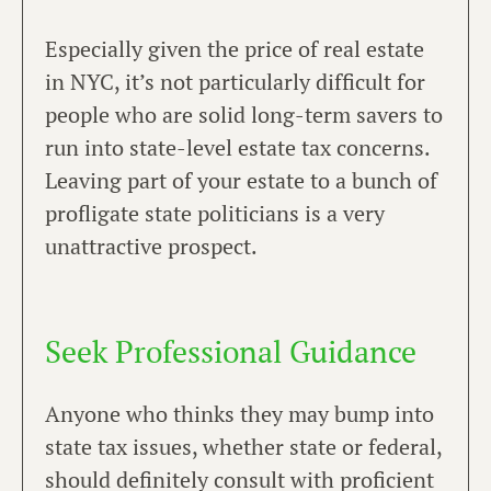
Especially given the price of real estate
in NYC, it’s not particularly difficult for
people who are solid long-term savers to
run into state-level estate tax concerns.
Leaving part of your estate to a bunch of
profligate state politicians is a very
unattractive prospect.
Seek Professional Guidance
Anyone who thinks they may bump into
state tax issues, whether state or federal,
should definitely consult with proficient