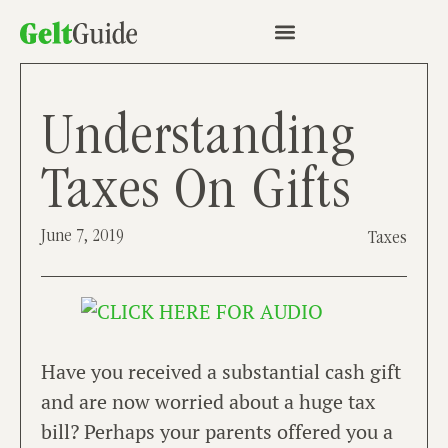
Understanding
Taxes On Gifts
June 7, 2019
Taxes
Have you received a substantial cash gift
and are now worried about a huge tax
bill? Perhaps your parents offered you a