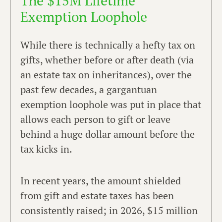
The $15M Lifetime
Exemption Loophole
While there is technically a hefty tax on
gifts, whether before or after death (via
an estate tax on inheritances), over the
past few decades, a gargantuan
exemption loophole was put in place that
allows each person to gift or leave
behind a huge dollar amount before the
tax kicks in.
In recent years, the amount shielded
from gift and estate taxes has been
consistently raised; in 2026, $15 million