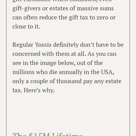
gift-givers or estates of massive sums
can often reduce the gift tax to zero or
close to it.
Regular Yossis definitely don’t have to be
concerned with them at all. As you can
see in the image below, out of the
millions who die annually in the USA,
only a couple of thousand pay any estate
tax. Here’s why.