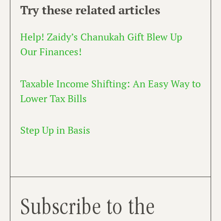
Try these related articles
Help! Zaidy’s Chanukah Gift Blew Up
Our Finances!
Taxable Income Shifting: An Easy Way to
Lower Tax Bills
Step Up in Basis
Subscribe to the