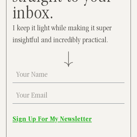
inbox.
I keep it light while making it super
insightful and incredibly practical.
Sign Up For My Newsletter