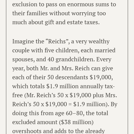
exclusion to pass on enormous sums to
their families without worrying too
much about gift and estate taxes.
Imagine the “Reichs”, a very wealthy
couple with five children, each married
spouses, and 40 grandchildren. Every
year, both Mr. and Mrs. Reich can give
each of their 50 descendants $19,000,
which totals $1.9 million annually tax-
free (Mr. Reich’s 50 x $19,000 plus Mrs.
Reich’s 50 x $19,000 = $1.9 million). By
doing this from age 60–80, the total
excluded amount ($38 million)
overshoots and adds to the already