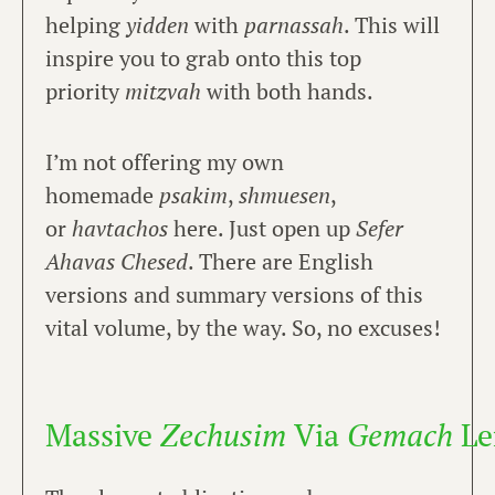
helping
yidden
with
parnassah
. This will
inspire you to grab onto this top
priority
mitzvah
with both hands.
I’m not offering my own
homemade
psakim
,
shmuesen
,
or
havtachos
here. Just open up
Sefer
Ahavas Chesed
. There are English
versions and summary versions of this
vital volume, by the way. So, no excuses!
Massive
Zechusim
Via
Gemach
Le