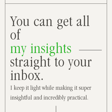
You can get all
of
my insights
straight to your
inbox.
I keep it light while making it super
insightful and incredibly practical.