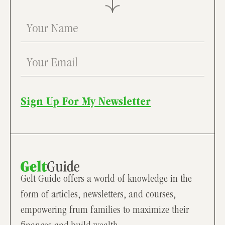
Sign Up For My Newsletter
Gelt Guide offers a world of knowledge in the
form of articles, newsletters, and courses,
empowering frum families to maximize their