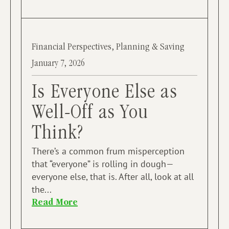
Financial Perspectives
,
Planning & Saving
January 7, 2026
Is Everyone Else as
Well-Off as You
Think?
There’s a common frum misperception
that “everyone” is rolling in dough—
everyone else, that is. After all, look at all
the...
Read More