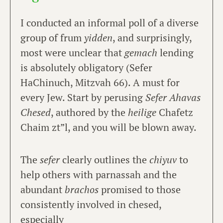
I conducted an informal poll of a diverse
group of frum
yidden
, and surprisingly,
most were unclear that
gemach
lending
is absolutely obligatory (Sefer
HaChinuch, Mitzvah 66). A must for
every Jew. Start by perusing
Sefer Ahavas
Chesed
, authored by the
heilige
Chafetz
Chaim zt”l, and you will be blown away.
The
sefer
clearly outlines the
chiyuv
to
help others with parnassah and the
abundant
brachos
promised to those
consistently involved in chesed,
especially