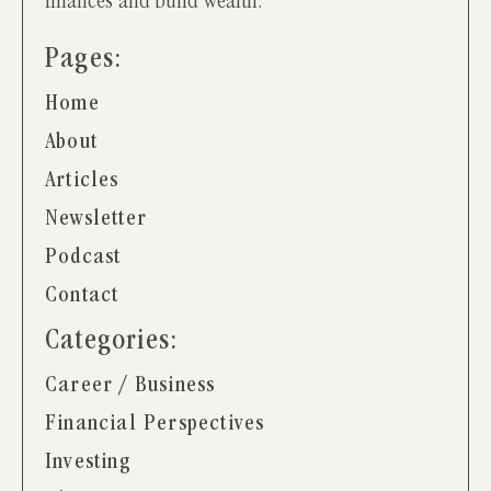
finances and build wealth.
Pages:
Home
About
Articles
Newsletter
Podcast
Contact
Categories:
Career / Business
Financial Perspectives
Investing