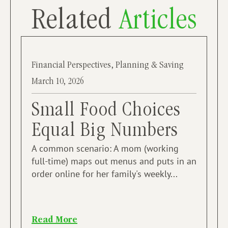
Related
Articles
Financial Perspectives
,
Planning & Saving
March 10, 2026
Small Food Choices
Equal Big Numbers
A common scenario: A mom (working
full-time) maps out menus and puts in an
order online for her family's weekly...
Read More