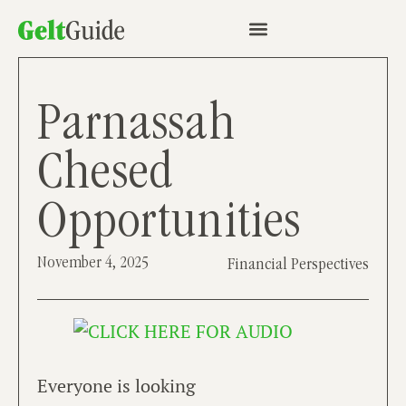
Parnassah
Chesed
Opportunities
November 4, 2025
Financial Perspectives
Everyone is looking