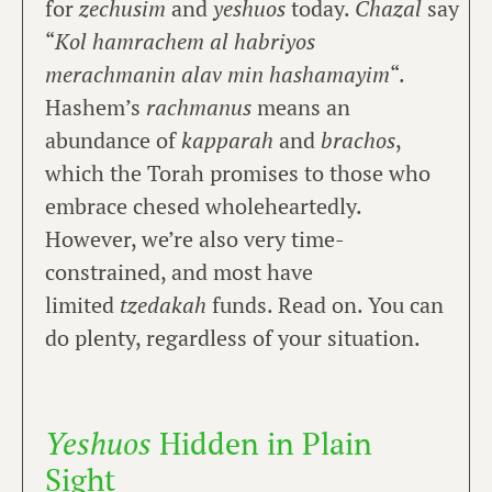
for
zechusim
and
yeshuos
today.
Chazal
say
“
Kol hamrachem al habriyos
merachmanin alav min hashamayim
“.
Hashem’s
rachmanus
means an
abundance of
kapparah
and
brachos
,
which the Torah promises to those who
embrace chesed wholeheartedly.
However, we’re also very time-
constrained, and most have
limited
tzedakah
funds. Read on. You can
do plenty, regardless of your situation.
Yeshuos
Hidden in Plain
Sight