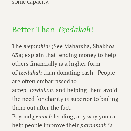
some capacity.
Better Than
Tzedakah
!
The
mefarshim
(See Maharsha, Shabbos
63a) explain that lending money to help
others financially is a higher form
of
tzedakah
than donating cash. People
are often embarrassed to
accept
tzedakah
, and helping them avoid
the need for charity is superior to bailing
them out after the fact.
Beyond
gemach
lending, any way you can
help people improve their
parnassah
is