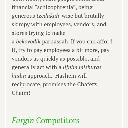
financial “schizophrenia”, being
generous
tzedakah
-wise but brutally
skimpy with employees, vendors, and
stores trying to make
a
bekovodik
parnassah. If you can afford
it, try to pay employees a bit more, pay
vendors as quickly as possible, and
generally act with a
lifnim mishuras
hadin
approach. Hashem will
reciprocate, promises the Chafetz
Chaim!
Fargin
Competitors