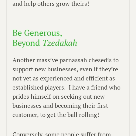
and help others grow theirs!
Be Generous,
Beyond
Tzedakah
Another massive parnassah chesedis to
support new businesses, even if they’re
not yet as experienced and efficient as
established players. I have a friend who
prides himself on seeking out new
businesses and becoming their first
customer, to get the ball rolling!
Conversely, some people suffer from