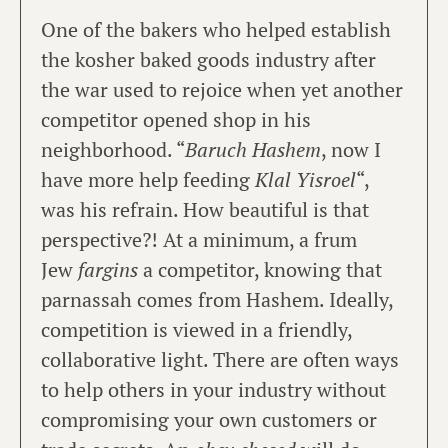
One of the bakers who helped establish
the kosher baked goods industry after
the war used to rejoice when yet another
competitor opened shop in his
neighborhood. “
Baruch Hashem
, now I
have more help feeding
Klal Yisroel
“,
was his refrain. How beautiful is that
perspective?! At a minimum, a frum
Jew
fargins
a competitor, knowing that
parnassah comes from Hashem. Ideally,
competition is viewed in a friendly,
collaborative light. There are often ways
to help others in your industry without
compromising your own customers or