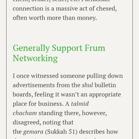
connection is a massive act of chesed,
often worth more than money.
Generally Support Frum
Networking
I once witnessed someone pulling down
advertisements from the
shul
bulletin
boards, feeling it wasn’t an appropriate
place for business. A
talmid
chacham
standing there, however,
disagreed, noting that
the
gemara
(Sukkah 51) describes how