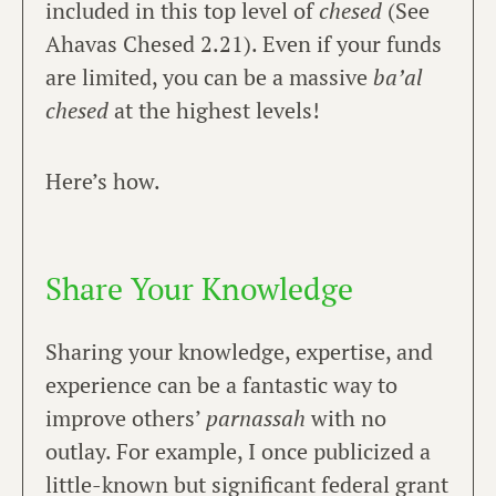
included in this top level of
chesed
(See
Ahavas Chesed 2.21). Even if your funds
are limited, you can be a massive
ba’al
chesed
at the highest levels!
Here’s how.
Share Your Knowledge
Sharing your knowledge, expertise, and
experience can be a fantastic way to
improve others’
parnassah
with no
outlay. For example, I once publicized a
little-known but significant federal grant