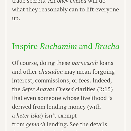
trade secrets. An
ohev chesed
will do
what they reasonably can to lift everyone
up.
Inspire
Rachamim
and
Bracha
Of course, doing these
parnassah
loans
and other
chasadim
may mean forgoing
interest, commissions, or fees. Indeed,
the
Sefer Ahavas Chesed
clarifies (2:15)
that even someone whose livelihood is
derived from lending money (with
a
heter iska
) isn’t exempt
from
gemach
lending. See the details