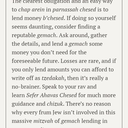
The clearest obligation and an easy way
to
chap arein
in
parnassah chesed
is to
lend money
b’chesed
. If doing so yourself
seems daunting, consider finding a
reputable
gemach
. Ask around, gather
the details, and lend a
gemach
some
money you don’t need for the
foreseeable future. Losses are rare, and if
you only lend amounts you can afford to
write off as
tzedakah
, then it’s really a
no-brainer. Speak to your rav and
learn
Sefer Ahavas Chesed
for much more
guidance and
chizuk
. There’s no reason
why every frum Jew isn’t involved in this
massive
mitzvah
of
gemach
lending in