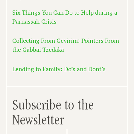
Six Things You Can Do to Help during a
Parnassah Crisis
Collecting From Gevirim: Pointers From
the Gabbai Tzedaka
Lending to Family: Do’s and Dont’s
Subscribe to the
Newsletter