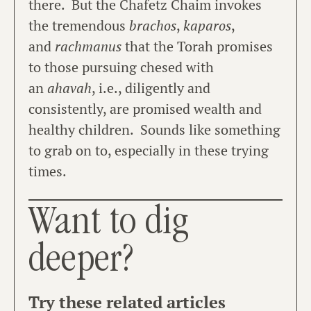
there. But the Chafetz Chaim invokes
the tremendous
brachos
,
kaparos
,
and
rachmanus
that the Torah promises
to those pursuing chesed with
an
ahavah
, i.e., diligently and
consistently, are promised wealth and
healthy children. Sounds like something
to grab on to, especially in these trying
times.
Want to dig
deeper?
Try these related articles