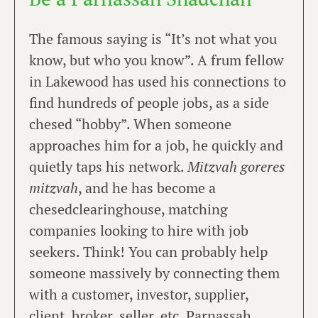
The famous saying is “It’s not what you
know, but who you know”. A frum fellow
in Lakewood has used his connections to
find hundreds of people jobs, as a side
chesed “hobby”. When someone
approaches him for a job, he quickly and
quietly taps his network.
Mitzvah goreres
mitzvah
, and he has become a
chesedclearinghouse, matching
companies looking to hire with job
seekers. Think! You can probably help
someone massively by connecting them
with a customer, investor, supplier,
client, broker, seller, etc. Parnassah