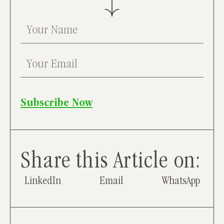
Subscribe Now
Share this Article on:
LinkedIn
Email
WhatsApp