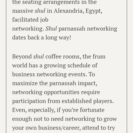
the seating arrangements in the
massive
shul
in Alexandria, Egypt,
facilitated job
networking.
Shul
parnassah networking
dates back a long way!
Beyond
shul
coffee rooms, the frum
world has a growing schedule of
business networking events. To
maximize the parnassah impact,
networking opportunities require
participation from established players.
Even, especially, if you’re fortunate
enough not to need networking to grow
your own business/career, attend to try