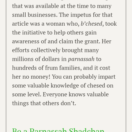
that was available at the time to many
small businesses. The impetus for that
article was a woman who,
b’chesed
, took
the initiative to help others gain
awareness of and claim the grant. Her
efforts collectively brought many
millions of dollars in
parnassah
to
hundreds of frum families, and it cost
her no money! You can probably impart
some valuable knowledge of chesed on
some level. Everyone knows valuable
things that others don’t.
Be a Parnassah Shadchan