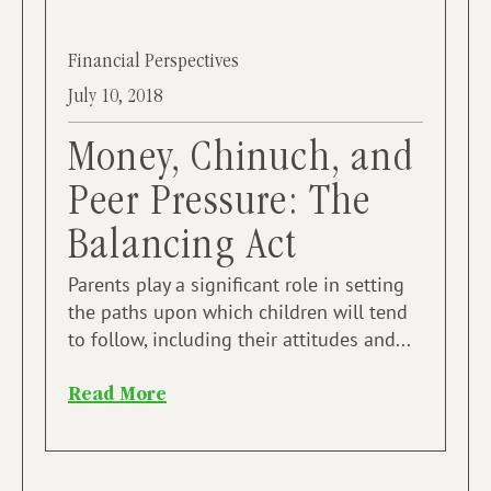
Financial Perspectives
July 10, 2018
Money, Chinuch, and
Peer Pressure: The
Balancing Act
Parents play a significant role in setting
the paths upon which children will tend
to follow, including their attitudes and...
Read More